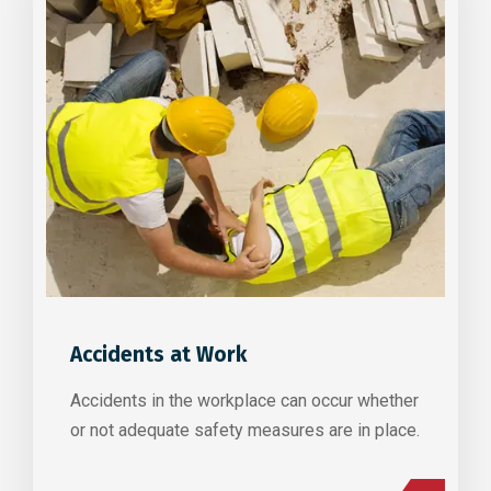
Accidents at Work
Accidents in the workplace can occur whether
or not adequate safety measures are in place.