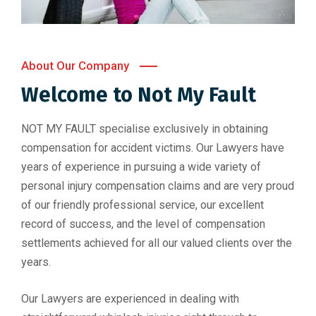
About Our Company
Welcome to
Not My Fault
NOT MY FAULT specialise exclusively in obtaining
compensation for accident victims. Our Lawyers have
years of experience in pursuing a wide variety of
personal injury compensation claims and are very proud
of our friendly professional service, our excellent
record of success, and the level of compensation
settlements achieved for all our valued clients over the
years.
Our Lawyers are experienced in dealing with