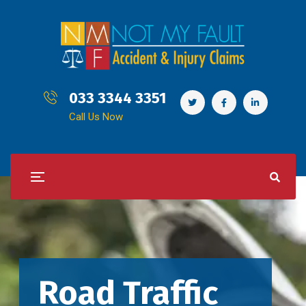
033 3344 3351
Call Us Now
Road Traffic