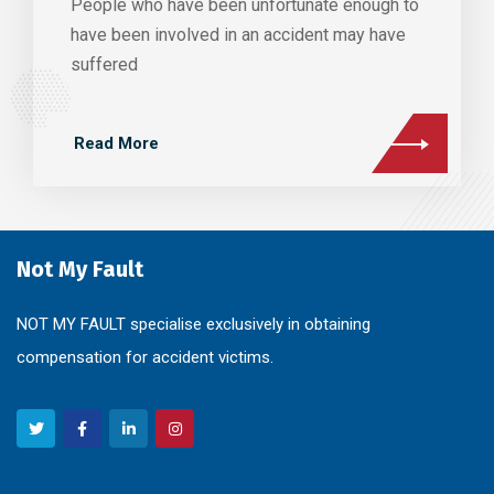
People who have been unfortunate enough to
have been involved in an accident may have
suffered
Read More
Not My Fault
NOT MY FAULT specialise exclusively in obtaining
compensation for accident victims.