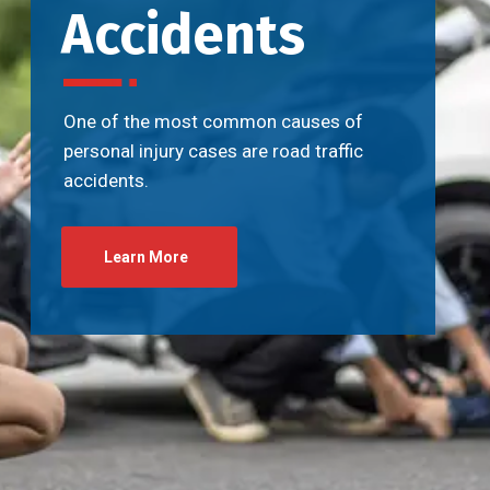
Accidents
One of the most common causes of
personal injury cases are road traffic
accidents.
Learn More