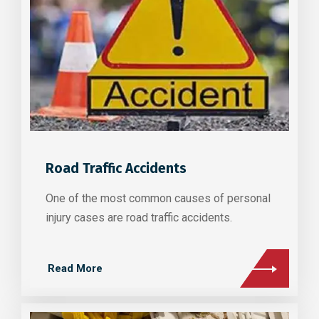
Road Traffic Accidents
One of the most common causes of personal
injury cases are road traffic accidents.
Read More