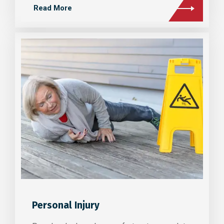
Read More
Personal Injury