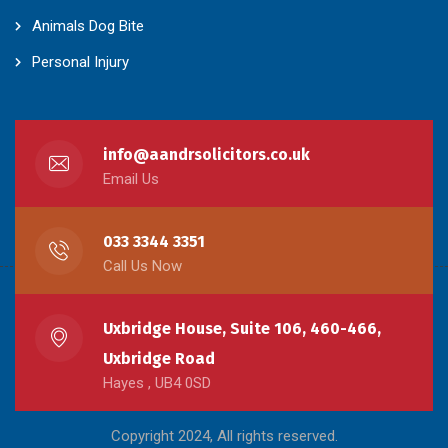
Animals Dog Bite
Personal Injury
info@aandrsolicitors.co.uk
Email Us
033 3344 3351
Call Us Now
Uxbridge House, Suite 106, 460-466,
Uxbridge Road
Hayes , UB4 0SD
Copyright 2024, All rights reserved.