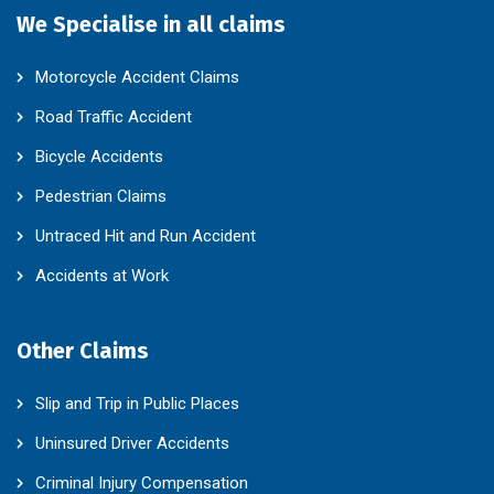
We Specialise in all claims
Motorcycle Accident Claims
Road Traffic Accident
Bicycle Accidents
Pedestrian Claims
Untraced Hit and Run Accident
Accidents at Work
Other Claims
Slip and Trip in Public Places
Uninsured Driver Accidents
Criminal Injury Compensation