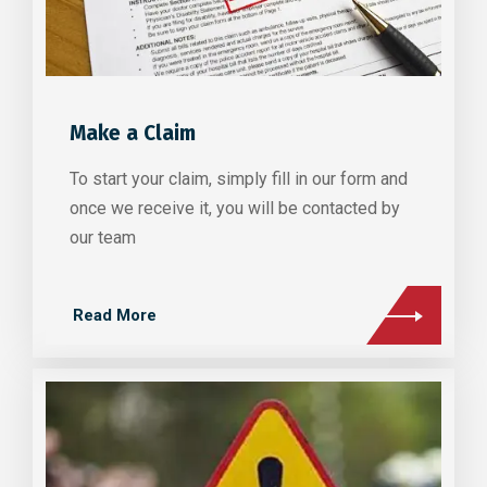
Make a Claim
To start your claim, simply fill in our form and
once we receive it, you will be contacted by
our team
Read More