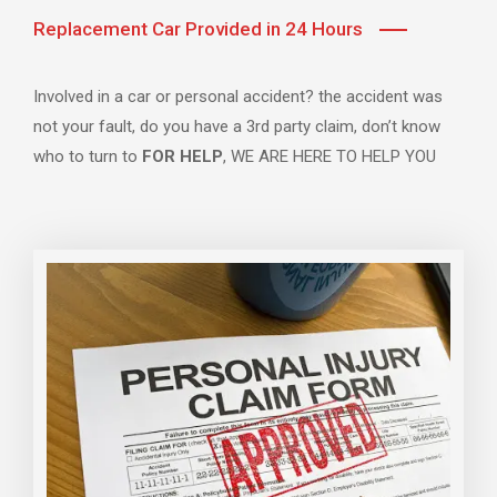
Replacement Car Provided in 24 Hours
Involved in a car or personal accident? the accident was
not your fault, do you have a 3rd party claim, don’t know
who to turn to
FOR HELP
, WE ARE HERE TO HELP YOU