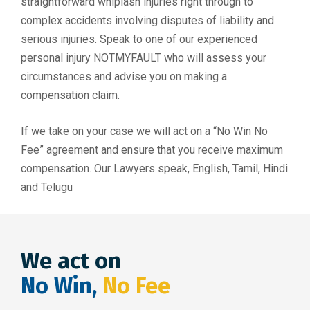
straightforward whiplash injuries right through to
complex accidents involving disputes of liability and
serious injuries. Speak to one of our experienced
personal injury NOTMYFAULT who will assess your
circumstances and advise you on making a
compensation claim.
If we take on your case we will act on a “No Win No
Fee” agreement and ensure that you receive maximum
compensation. Our Lawyers speak, English, Tamil, Hindi
and Telugu
We act on
No Win,
No Fee